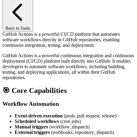
Back to Tools
GitHub Actions is a powerful CI/CD platform that automates
software workflows directly in GitHub repositories, enabling
continuous integration, testing, and deployment.
GitHub Actions is a powerful continuous integration and continuous
deployment (CI/CD) platform built directly into GitHub. It enables
developers to automate software workflows, including building,
testing, and deploying applications, all within their GitHub
repositories.
🎯
Core Capabilities
Workflow Automation
Event-driven execution
(push, pull request, release)
Scheduled workflows
(cron jobs)
Manual triggers
(workflow_dispatch)
External triggers
(webhooks, repository_dispatch)