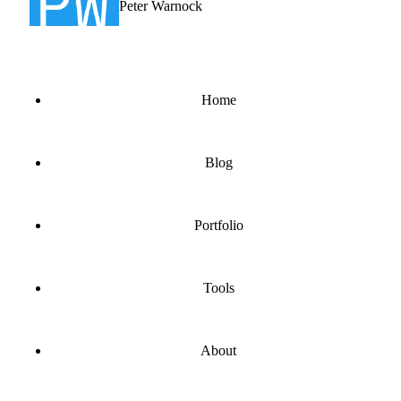
Peter Warnock
Home
Blog
Portfolio
Tools
About