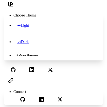
Choose Theme
☀️
Light
🌙
Dark
+
More themes
Connect