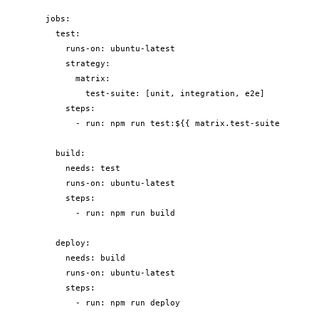
jobs:

  test:

    runs-on: ubuntu-latest

    strategy:

      matrix:

        test-suite: [unit, integration, e2e]

    steps:

      - run: npm run test:${{ matrix.test-suite }}

  build:

    needs: test

    runs-on: ubuntu-latest

    steps:

      - run: npm run build

  deploy:

    needs: build

    runs-on: ubuntu-latest

    steps:

      - run: npm run deploy