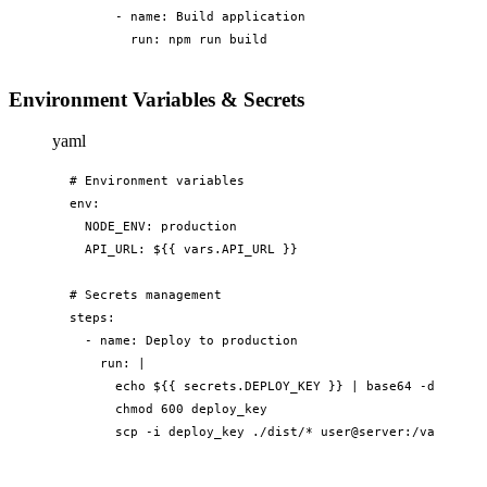
      - name: Build application

        run: npm run build
Environment Variables & Secrets
yaml
# Environment variables

env:

  NODE_ENV: production

  API_URL: ${{ vars.API_URL }}

# Secrets management

steps:

  - name: Deploy to production

    run: |

      echo ${{ secrets.DEPLOY_KEY }} | base64 -d > depl
      chmod 600 deploy_key

      scp -i deploy_key ./dist/* user@server:/var/www/