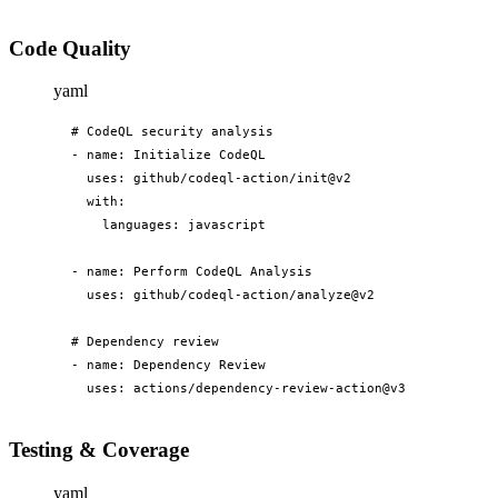
Code Quality
yaml
# CodeQL security analysis

- name: Initialize CodeQL

  uses: github/codeql-action/init@v2

  with:

    languages: javascript

- name: Perform CodeQL Analysis

  uses: github/codeql-action/analyze@v2

# Dependency review

- name: Dependency Review

  uses: actions/dependency-review-action@v3
Testing & Coverage
yaml