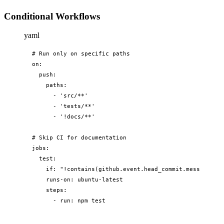
Conditional Workflows
yaml
# Run only on specific paths

on:

  push:

    paths:

      - 'src/**'

      - 'tests/**'

      - '!docs/**'

# Skip CI for documentation

jobs:

  test:

    if: "!contains(github.event.head_commit.message, '[
    runs-on: ubuntu-latest

    steps:

      - run: npm test