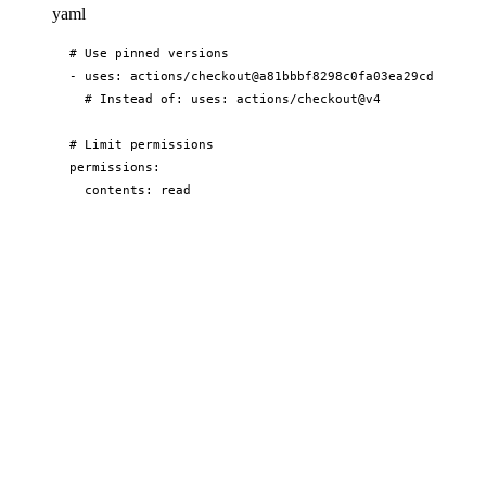
yaml
# Use pinned versions

- uses: actions/checkout@a81bbbf8298c0fa03ea29cdc473d45
  # Instead of: uses: actions/checkout@v4

# Limit permissions

permissions:

  contents: read

  issues: write

# Use trusted actions only

# Avoid actions from unverified creators
Performance
yaml
# Cache dependencies

- uses: actions/cache@v3

  with:
