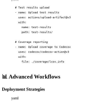
# Test results upload

- name: Upload test results

  uses: actions/upload-artifact@v3

  with:

    name: test-results

    path: test-results/

# Coverage reporting

- name: Upload coverage to Codecov

  uses: codecov/codecov-action@v3

  with:

    file: ./coverage/lcov.info
📊
Advanced Workflows
Deployment Strategies
yaml