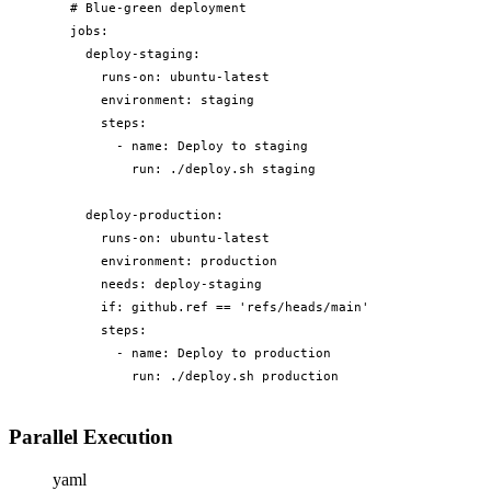
# Blue-green deployment

jobs:

  deploy-staging:

    runs-on: ubuntu-latest

    environment: staging

    steps:

      - name: Deploy to staging

        run: ./deploy.sh staging

  deploy-production:

    runs-on: ubuntu-latest

    environment: production

    needs: deploy-staging

    if: github.ref == 'refs/heads/main'

    steps:

      - name: Deploy to production

        run: ./deploy.sh production
Parallel Execution
yaml