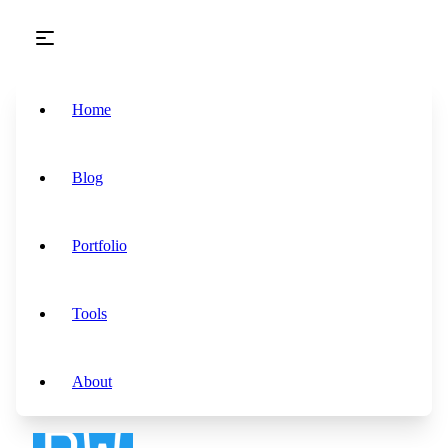
Skip to main content
Home
Blog
Portfolio
Tools
About