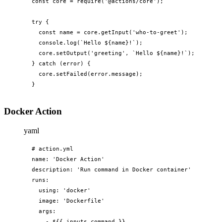
const core = require('@actions/core');

try {

  const name = core.getInput('who-to-greet');

  console.log(`Hello ${name}!`);

  core.setOutput('greeting', `Hello ${name}!`);

} catch (error) {

  core.setFailed(error.message);

}
Docker Action
yaml
# action.yml

name: 'Docker Action'

description: 'Run command in Docker container'

runs:

  using: 'docker'

  image: 'Dockerfile'

  args:

    - ${{ inputs.command }}