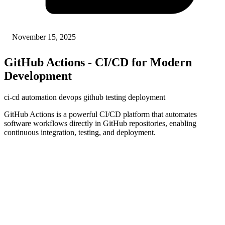
November 15, 2025
GitHub Actions - CI/CD for Modern
Development
ci-cd
automation
devops
github
testing
deployment
GitHub Actions is a powerful CI/CD platform that automates
software workflows directly in GitHub repositories, enabling
continuous integration, testing, and deployment.