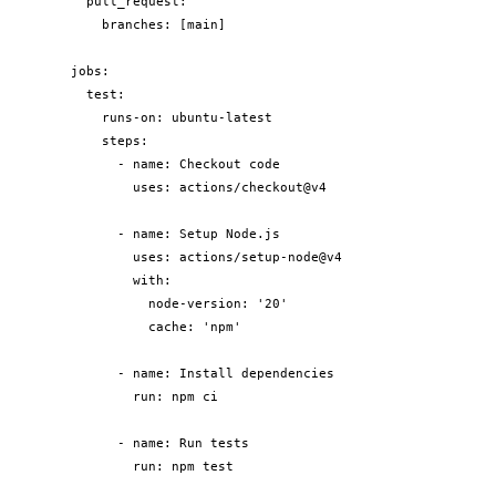
  pull_request:

    branches: [main]

jobs:

  test:

    runs-on: ubuntu-latest

    steps:

      - name: Checkout code

        uses: actions/checkout@v4

      - name: Setup Node.js

        uses: actions/setup-node@v4

        with:

          node-version: '20'

          cache: 'npm'

      - name: Install dependencies

        run: npm ci

      - name: Run tests

        run: npm test
