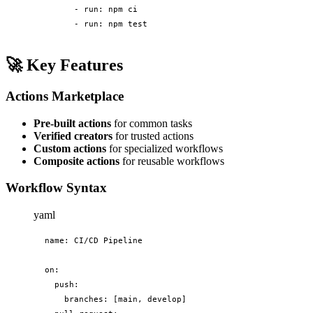
      - run: npm ci

      - run: npm test
🚀
Key Features
Actions Marketplace
Pre-built actions
for common tasks
Verified creators
for trusted actions
Custom actions
for specialized workflows
Composite actions
for reusable workflows
Workflow Syntax
yaml
name: CI/CD Pipeline

on:

  push:

    branches: [main, develop]
