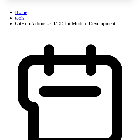
Home
tools
GitHub Actions - CI/CD for Modern Development
GitHub Actions - CI/CD for Modern Deve