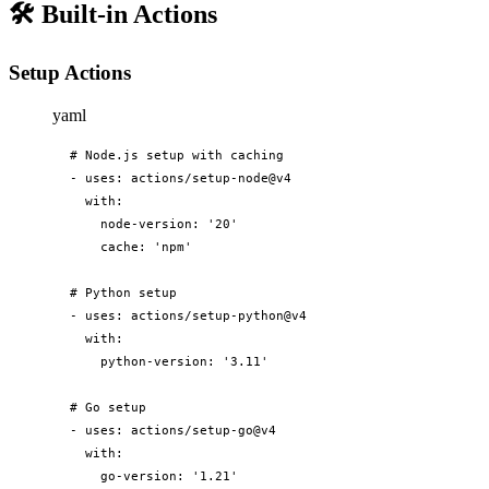
🛠️
Built-in Actions
Setup Actions
yaml
# Node.js setup with caching

- uses: actions/setup-node@v4

  with:

    node-version: '20'

    cache: 'npm'

# Python setup

- uses: actions/setup-python@v4

  with:

    python-version: '3.11'

# Go setup

- uses: actions/setup-go@v4

  with:

    go-version: '1.21'