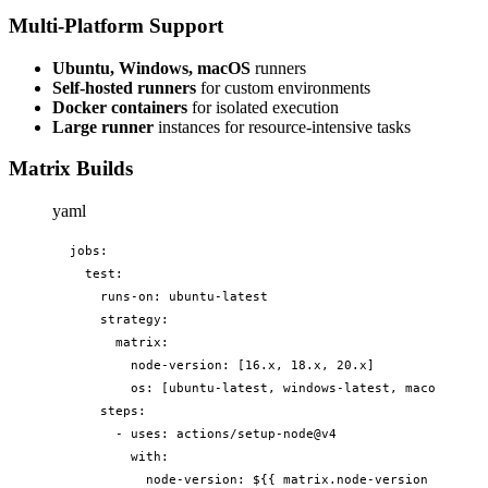
Multi-Platform Support
Ubuntu, Windows, macOS
runners
Self-hosted runners
for custom environments
Docker containers
for isolated execution
Large runner
instances for resource-intensive tasks
Matrix Builds
yaml
jobs:

  test:

    runs-on: ubuntu-latest

    strategy:

      matrix:

        node-version: [16.x, 18.x, 20.x]

        os: [ubuntu-latest, windows-latest, macos-lates
    steps:

      - uses: actions/setup-node@v4

        with:

          node-version: ${{ matrix.node-version }}
