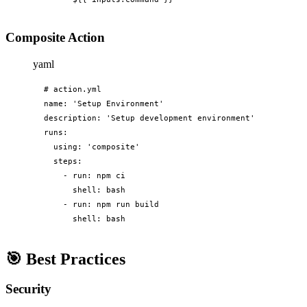
Composite Action
yaml
# action.yml

name: 'Setup Environment'

description: 'Setup development environment'

runs:

  using: 'composite'

  steps:

    - run: npm ci

      shell: bash

    - run: npm run build

      shell: bash
🎯
Best Practices
Security