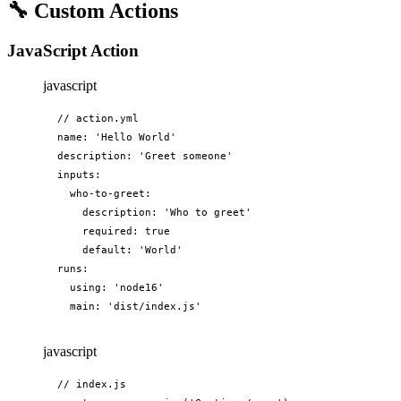
🔧
Custom Actions
JavaScript Action
javascript
// action.yml

name: 'Hello World'

description: 'Greet someone'

inputs:

  who-to-greet:

    description: 'Who to greet'

    required: true

    default: 'World'

runs:

  using: 'node16'

  main: 'dist/index.js'
javascript
// index.js
