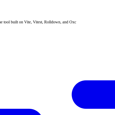
ne tool built on Vite, Vitest, Rolldown, and Oxc