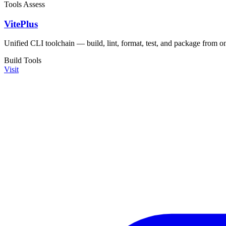
Tools
Assess
VitePlus
Unified CLI toolchain — build, lint, format, test, and package from o
Build Tools
Visit