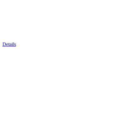
Details