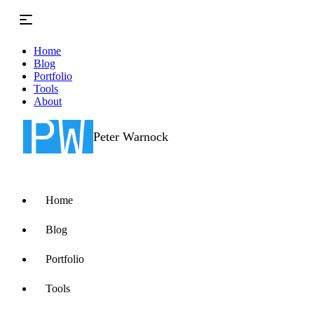
Skip to main content
Home
Blog
Portfolio
Tools
About
Peter Warnock
Home
Blog
Portfolio
Tools