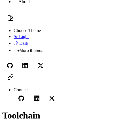
About
Choose Theme
☀️
Light
🌙
Dark
+
More themes
Connect
Toolchain