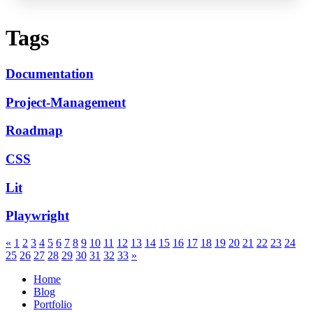
Tags
Documentation
Project-Management
Roadmap
CSS
Lit
Playwright
«
1
2
3
4
5
6
7
8
9
10
11
12
13
14
15
16
17
18
19
20
21
22
23
24
25
26
27
28
29
30
31
32
33
»
Home
Blog
Portfolio