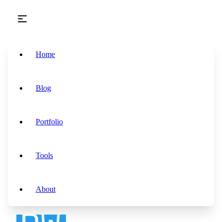
Skip to main content
Home
Blog
Portfolio
Tools
About