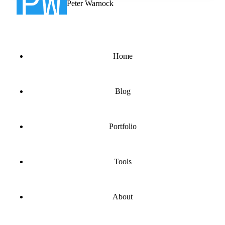
Peter Warnock
Home
Blog
Portfolio
Tools
About