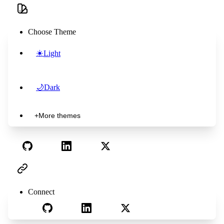
Choose Theme
☀️
Light
🌙
Dark
+
More themes
Connect