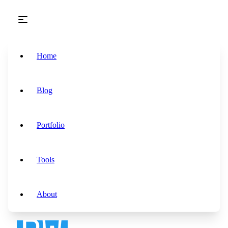
Skip to main content
Home
Blog
Portfolio
Tools
About