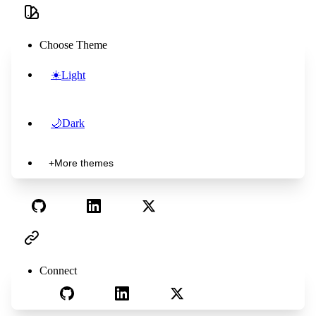
Choose Theme
☀️
Light
🌙
Dark
+
More themes
Connect