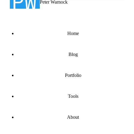
Peter Warnock
Home
Blog
Portfolio
Tools
About