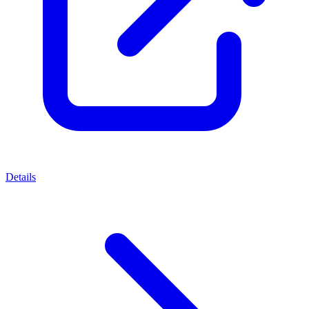
Details