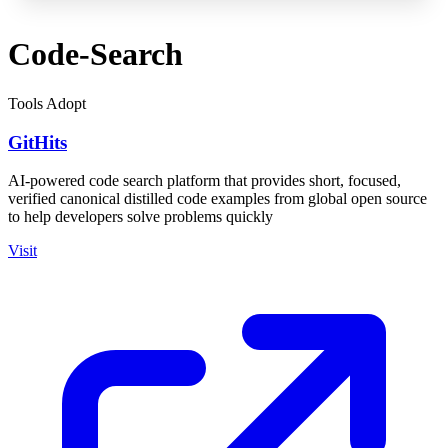
Code-Search
Tools
Adopt
GitHits
AI-powered code search platform that provides short, focused,
verified canonical distilled code examples from global open source
to help developers solve problems quickly
Visit