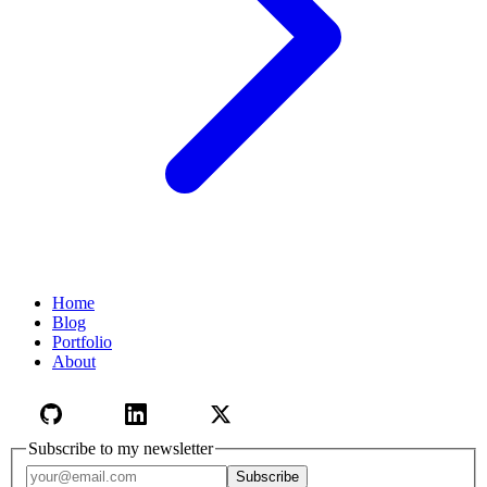
Home
Blog
Portfolio
About
Subscribe to my newsletter
Email address
Subscribe