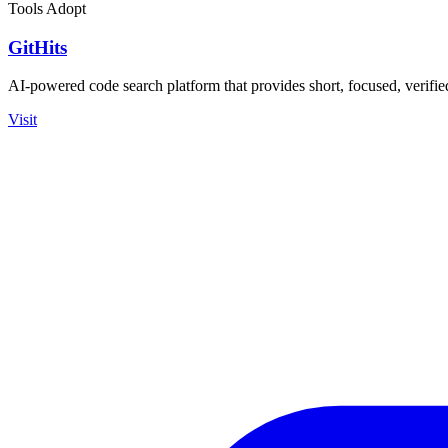
Tools
Adopt
GitHits
AI-powered code search platform that provides short, focused, verifi
Visit