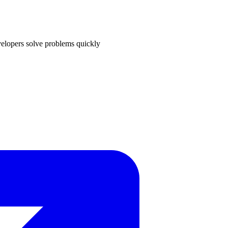
velopers solve problems quickly