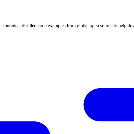
ed canonical distilled code examples from global open source to help de