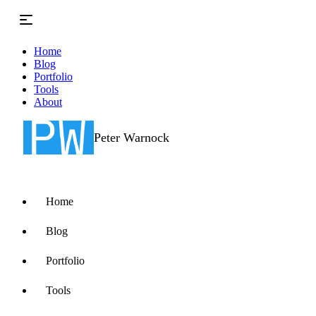
Skip to main content
Home
Blog
Portfolio
Tools
About
Peter Warnock
Home
Blog
Portfolio
Tools