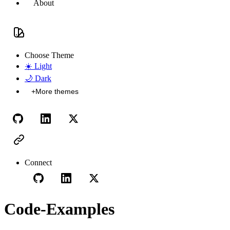
About
Choose Theme
☀️
Light
🌙
Dark
+
More themes
Connect
Code-Examples