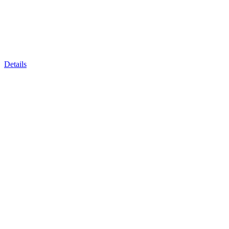
Details