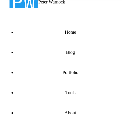
Peter Warnock
Home
Blog
Portfolio
Tools
About