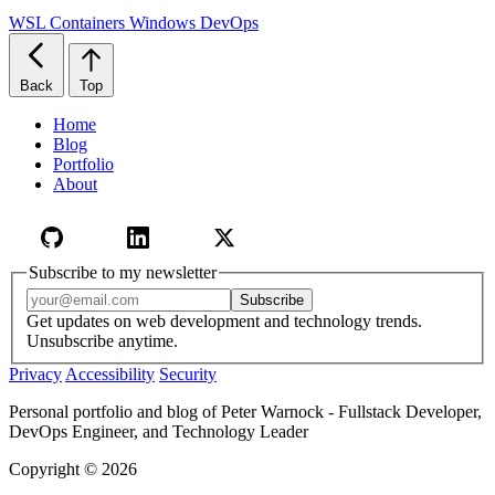
WSL
Containers
Windows
DevOps
Back
Top
Home
Blog
Portfolio
About
Subscribe to my newsletter
Email address
Subscribe
Get updates on web development and technology trends.
Unsubscribe anytime.
Privacy
Accessibility
Security
Personal portfolio and blog of Peter Warnock - Fullstack Developer,
DevOps Engineer, and Technology Leader
Copyright © 2026