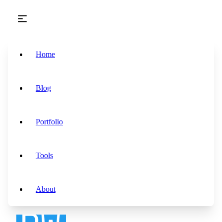
Skip to main content
Home
Blog
Portfolio
Tools
About