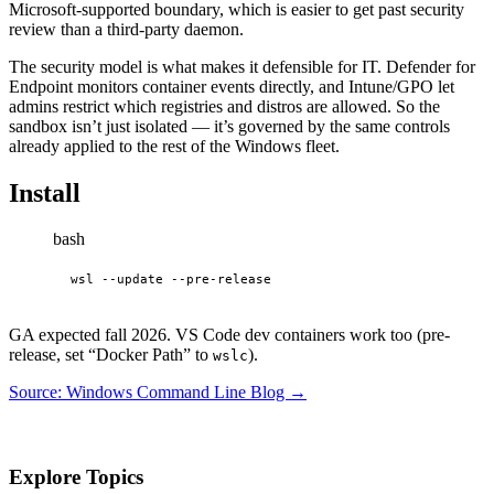
Microsoft-supported boundary, which is easier to get past security
review than a third-party daemon.
The security model is what makes it defensible for IT. Defender for
Endpoint monitors container events directly, and Intune/GPO let
admins restrict which registries and distros are allowed. So the
sandbox isn’t just isolated — it’s governed by the same controls
already applied to the rest of the Windows fleet.
Install
bash
wsl --update --pre-release
GA expected fall 2026. VS Code dev containers work too (pre-
release, set “Docker Path” to
).
wslc
Source: Windows Command Line Blog →
Explore Topics