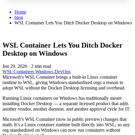
Home
blog
WSL Container Lets You Ditch Docker Desktop on Windows
WSL Container Lets You Ditch Docker
Desktop on Windows
Jun 29, 2026
·
2 min read
WSL
Containers
Windows
DevOps
Microsoft’s WSL Container brings a built-in Linux container
runtime to WSL, giving Windows-standardized orgs a reason to
adopt WSL without the Docker Desktop licensing and overhead.
Running Linux containers on Windows has traditionally meant
installing Docker Desktop — a separate licensed product that adds
another vendor, another daemon, and another approval cycle for IT.
Microsoft’s WSL Container (now in public preview) changes that
math. It’s a Linux container runtime built directly into WSL, so any
org standardized on Windows can now run containers without